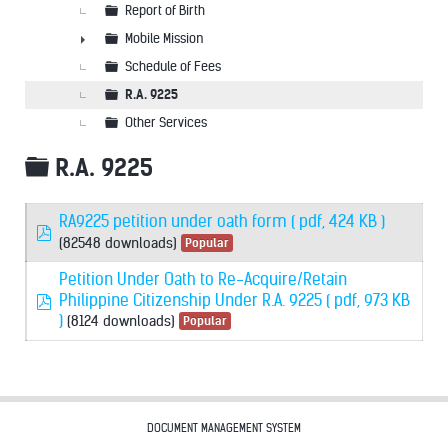
Report of Birth
Mobile Mission
►
Schedule of Fees
R.A. 9225
Other Services
Folder
R.A. 9225
RA9225 petition under oath form
( pdf, 424 KB )
pdf
(82548 downloads)
Popular
Petition Under Oath to Re-Acquire/Retain
pdf
Philippine Citizenship Under R.A. 9225
( pdf, 973 KB
)
(8124 downloads)
Popular
DOCUMENT MANAGEMENT SYSTEM