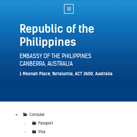
Republic of the
Philippines
EMBASSY OF THE PHILIPPINES
CANBERRA, AUSTRALIA
1 Moonah Place, Yarralumla, ACT 2600, Australia
Consular
▼
Passport
Visa